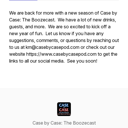
We are back for more with a new season of Case by
Case: The Boozecast. We have a lot of new drinks,
guests, and more. We are so excited to kick off a
new year of fun. Let us know if you have any
suggestions, comments, or questions by reaching out
to us at km@casebycasepod.com or check out our
website https://www.casebycasepod.com to get the
links to all our social media. See you soon!
Case by Case: The Boozecast