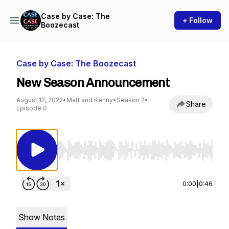
Case by Case: The
+ Follow
Boozecast
Case by Case: The Boozecast
New Season Announcement
August 12, 2022
•
Matt and Kenny
•
Season 2
•
Share
Episode 0
Use Left/Right to seek, Home/End to jump to st
0:00
|
0:46
Show Notes