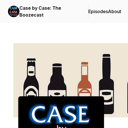
Case by Case: The
Episodes
About
Boozecast
Podcast Background Image