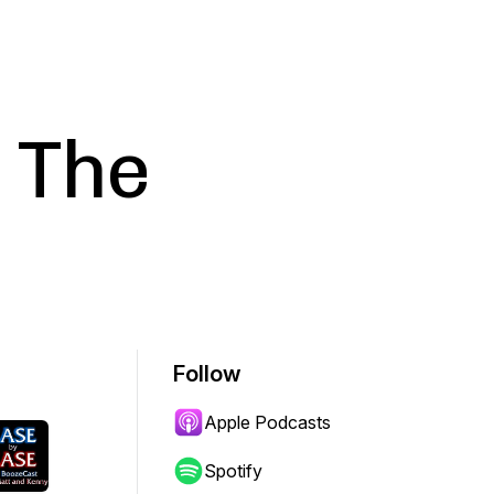
 The
Follow
Apple Podcasts
Spotify