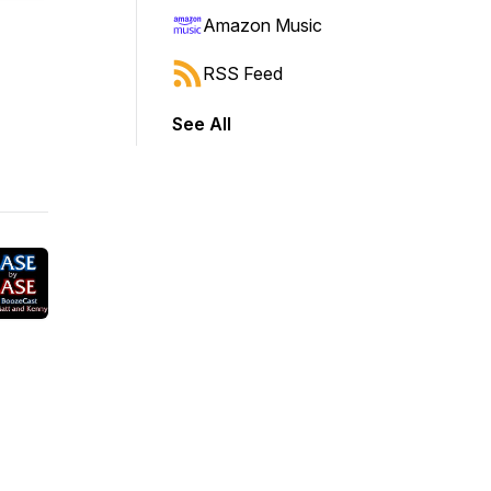
Amazon Music
RSS Feed
See All