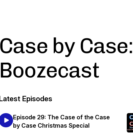
Case by Case:
Boozecast
Latest Episodes
Episode 29: The Case of the Case
by Case Christmas Special