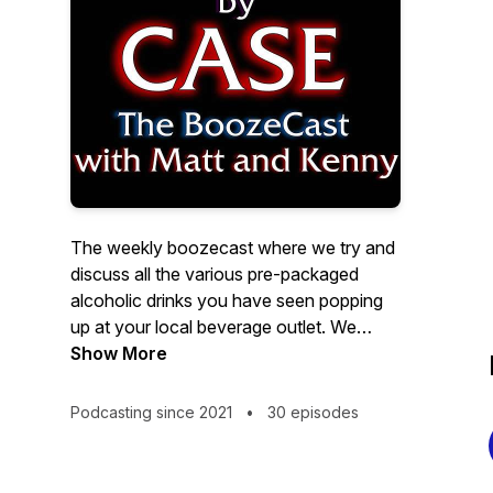
The weekly boozecast where we try and
discuss all the various pre-packaged
alcoholic drinks you have seen popping
up at your local beverage outlet. We
discuss the pros, the cons, and
Show More
everything in between. Mixing in some
opinionated reviews of society, pop
Podcasting since 2021
•
30 episodes
culture, and beverages, no one is safe
from the scrutinizing eyes of the
Boozecast! Join Matt and Kenny for