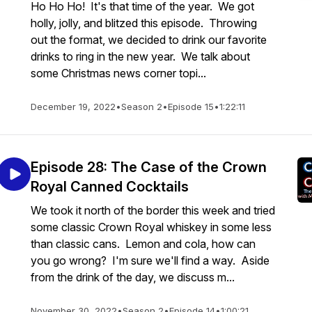
Ho Ho Ho! It's that time of the year. We got
holly, jolly, and blitzed this episode. Throwing
out the format, we decided to drink our favorite
drinks to ring in the new year. We talk about
some Christmas news corner topi...
December 19, 2022
•
Season 2
•
Episode 15
•
1:22:11
Episode 28: The Case of the Crown
Royal Canned Cocktails
We took it north of the border this week and tried
some classic Crown Royal whiskey in some less
than classic cans. Lemon and cola, how can
you go wrong? I'm sure we'll find a way. Aside
from the drink of the day, we discuss m...
November 30, 2022
•
Season 2
•
Episode 14
•
1:00:21