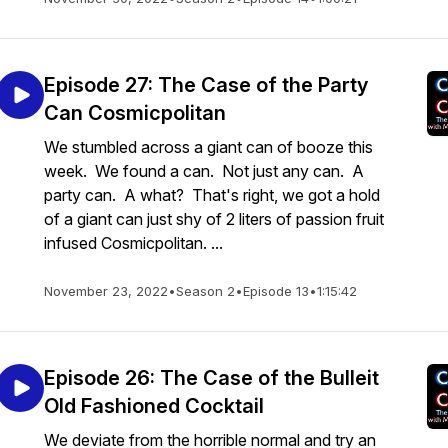
Episode 27: The Case of the Party
Can Cosmicpolitan
We stumbled across a giant can of booze this
week. We found a can. Not just any can. A
party can. A what? That's right, we got a hold
of a giant can just shy of 2 liters of passion fruit
infused Cosmicpolitan. ...
November 23, 2022
•
Season 2
•
Episode 13
•
1:15:42
Episode 26: The Case of the Bulleit
Old Fashioned Cocktail
We deviate from the horrible normal and try an