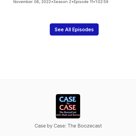
November 08, 2022
•
Season 2
•
Episode 11
•
1:02:59
See All Episodes
Case by Case: The Boozecast