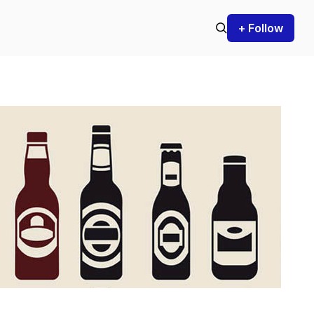
+ Follow