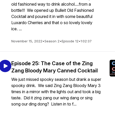
old fashioned way to drink alcohol....from a
bottle!!! We opened up Bulleit Old Fashioned
Cocktail and poured it in with some beautiful
Luxardo Cherries and that o so lovely lovely
ice. ...
November 15, 2022
•
Season 2
•
Episode 12
•
1:02:37
Episode 25: The Case of the Zing
Zang Bloody Mary Canned Cocktail
We just missed spooky season but drank a super
spooky drink. We said Zing Zang Bloody Mary 3
times in a mirror with the lights out and took a big
taste. Did it zing zang our wing dang or sing
song our ding dong? Listen in to f...